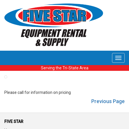
Toggl
navig
Serving the Tri-State Area
Please call for information on pricing
Previous Page
FIVE STAR