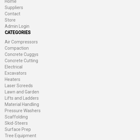
Home
Suppliers
Contact
Store
Admin Login
CATEGORIES
Air Compressors
Compaction
Concrete Cuggys
Concrete Cutting
Electrical
Excavators
Heaters
Laser Screeds
Lawn and Garden
Lifts and Ladders
Material Handling
Pressure Washers
Scaffolding
Skid-Steers
Surface Prep
Tree Equipment