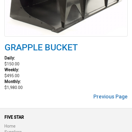
GRAPPLE BUCKET
Daily:
$150.00
Weekly:
$495.00
Monthly:
$1,980.00
Previous Page
FIVE STAR
Home