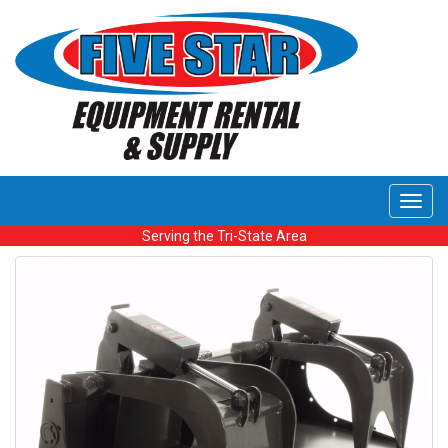
Toggl
navig
Serving the Tri-State Area