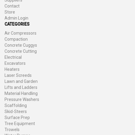
Suppliers
Contact
Store
Admin Login
CATEGORIES
Air Compressors
Compaction
Concrete Cuggys
Concrete Cutting
Electrical
Excavators
Heaters
Laser Screeds
Lawn and Garden
Lifts and Ladders
Material Handling
Pressure Washers
Scaffolding
Skid-Steers
Surface Prep
Tree Equipment
Trowels